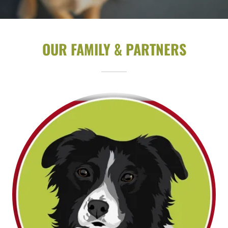
OUR FAMILY & PARTNERS