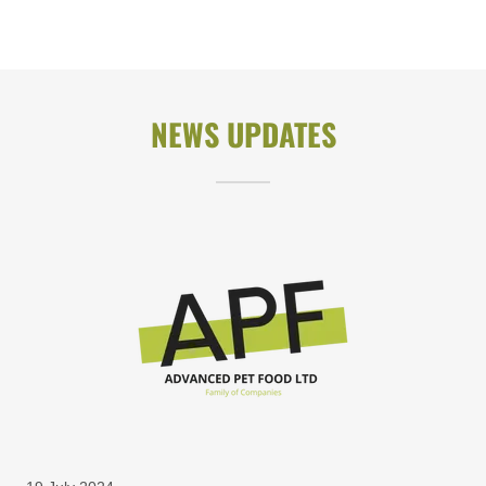
NEWS UPDATES