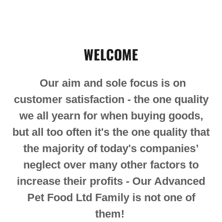
WELCOME
Our aim and sole focus is on
customer satisfaction - the one quality
we all yearn for when buying goods,
but all too often it's the one quality that
the majority of today's companies’
neglect over many other factors to
increase their profits - Our Advanced
Pet Food Ltd Family is not one of
them!