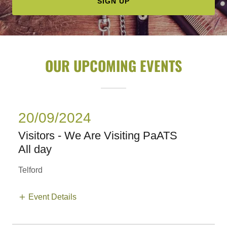
SIGN UP
OUR UPCOMING EVENTS
20/09/2024
Visitors - We Are Visiting PaATS
All day
Telford
Event Details