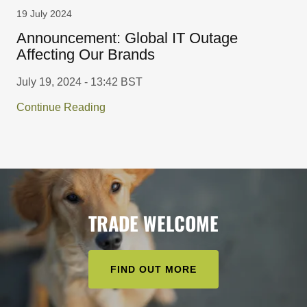
19 July 2024
Announcement: Global IT Outage
Affecting Our Brands
July 19, 2024 - 13:42 BST
Continue Reading
TRADE WELCOME
FIND OUT MORE