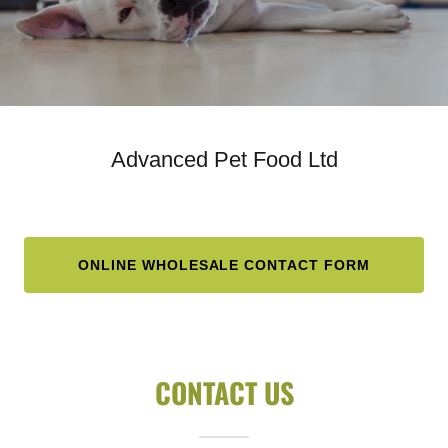
Advanced Pet Food Ltd
ONLINE WHOLESALE CONTACT FORM
CONTACT US