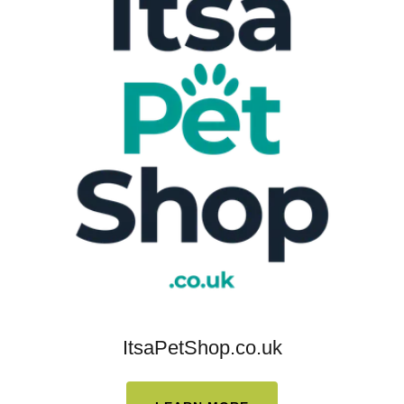
ItsaPetShop.co.uk