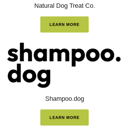
Natural Dog Treat Co.
LEARN MORE
Shampoo.dog
LEARN MORE