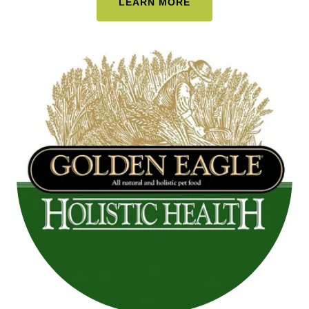
LEARN MORE