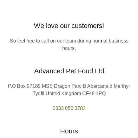
We love our customers!
So feel free to call on our team during normal business
hours.
Advanced Pet Food Ltd
P.O Box 97189 MSS Dragon Parc B Abercanaid Merthyr
Tydfil United Kingdom CF48 1PQ
0333 050 3782
Hours