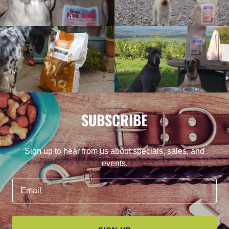
SUBSCRIBE
Sign up to hear from us about specials, sales, and
events.
Email