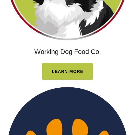
Working Dog Food Co.
LEARN MORE