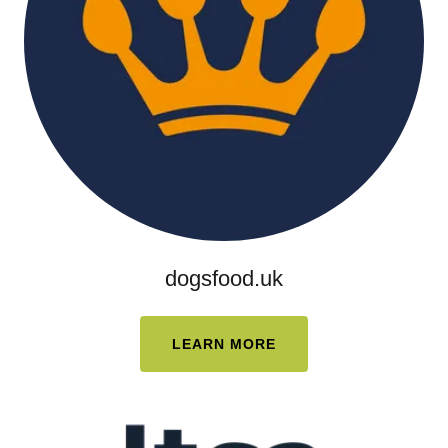
dogsfood.uk
LEARN MORE