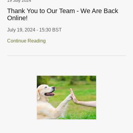
19 July 2024
Thank You to Our Team - We Are Back
Online!
July 19, 2024 - 15:30 BST
Continue Reading