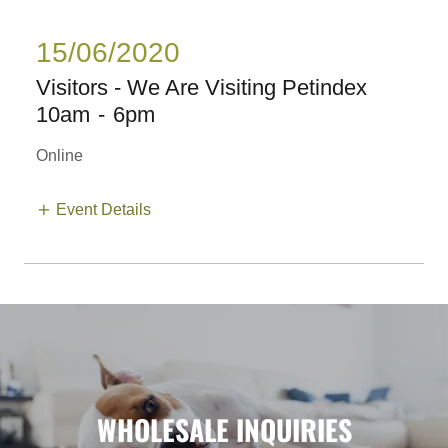
15/06/2020
Visitors - We Are Visiting Petindex
10am
-
6pm
Online
Event Details
WHOLESALE INQUIRIES