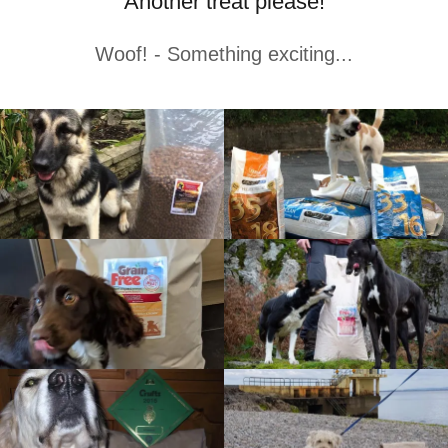
Another treat please!
Woof! - Something exciting...