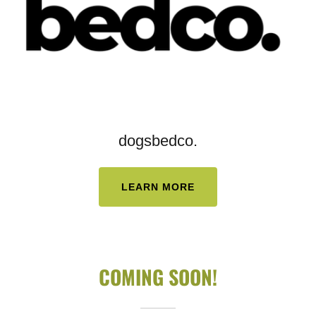
dogsbedco.
LEARN MORE
COMING SOON!