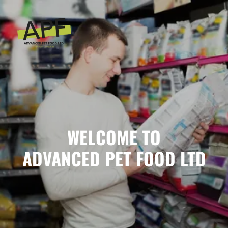
WELCOME TO
ADVANCED PET FOOD LTD