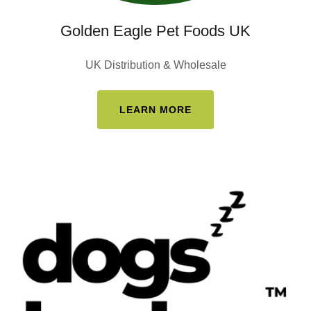
Golden Eagle Pet Foods UK
UK Distribution & Wholesale
LEARN MORE