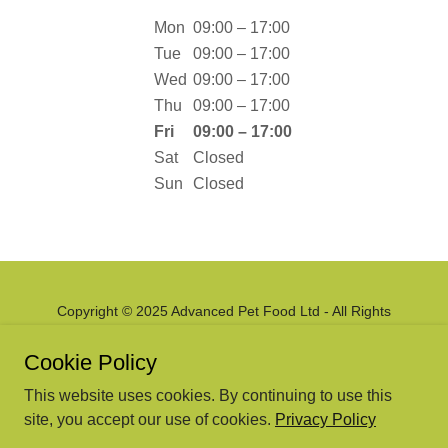
Mon
09:00 – 17:00
Tue
09:00 – 17:00
Wed
09:00 – 17:00
Thu
09:00 – 17:00
Fri
09:00 – 17:00
Sat
Closed
Sun
Closed
Copyright © 2025 Advanced Pet Food Ltd - All Rights
Reserved.
Cookie Policy
Powered by
This website uses cookies. By continuing to use this
site, you accept our use of cookies.
Privacy Policy