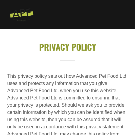
PRIVACY POLICY
This privacy policy sets out how Advanced Pet Food Ltd
uses and protects any information that you give
Advanced Pet Food Ltd. when you use this website.
Advanced Pet Food Ltd is committed to ensuring that
your privacy is protected. Should we ask you to provide
certain information by which you can be identified when
using this website, then you can be assured that it will
only be used in accordance with this privacy statement.
Advanced Pet Food Ltd. may change this policy from