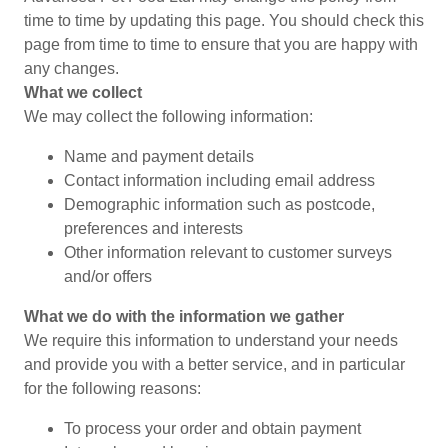
time to time by updating this page. You should check this
page from time to time to ensure that you are happy with
any changes.
What we collect
We may collect the following information:
Name and payment details
Contact information including email address
Demographic information such as postcode,
preferences and interests
Other information relevant to customer surveys
and/or offers
What we do with the information we gather
We require this information to understand your needs
and provide you with a better service, and in particular
for the following reasons:
To process your order and obtain payment