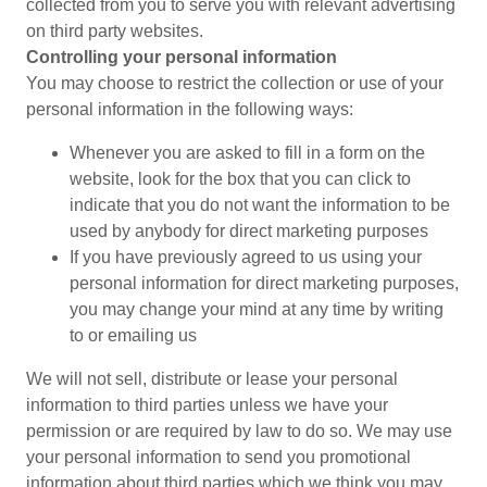
collected from you to serve you with relevant advertising
on third party websites.
Controlling your personal information
You may choose to restrict the collection or use of your
personal information in the following ways:
Whenever you are asked to fill in a form on the
website, look for the box that you can click to
indicate that you do not want the information to be
used by anybody for direct marketing purposes
If you have previously agreed to us using your
personal information for direct marketing purposes,
you may change your mind at any time by writing
to or emailing us
We will not sell, distribute or lease your personal
information to third parties unless we have your
permission or are required by law to do so. We may use
your personal information to send you promotional
information about third parties which we think you may