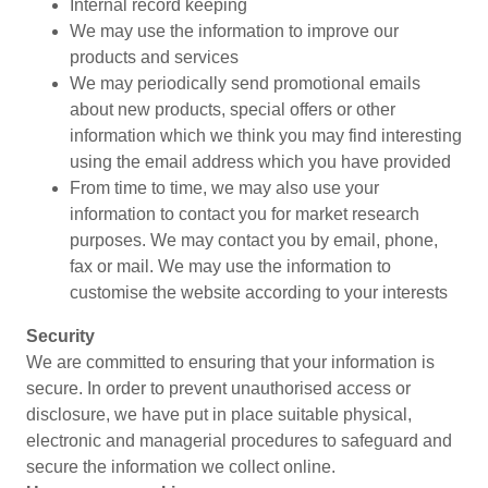
Internal record keeping
We may use the information to improve our
products and services
We may periodically send promotional emails
about new products, special offers or other
information which we think you may find interesting
using the email address which you have provided
From time to time, we may also use your
information to contact you for market research
purposes. We may contact you by email, phone,
fax or mail. We may use the information to
customise the website according to your interests
Security
We are committed to ensuring that your information is
secure. In order to prevent unauthorised access or
disclosure, we have put in place suitable physical,
electronic and managerial procedures to safeguard and
secure the information we collect online.