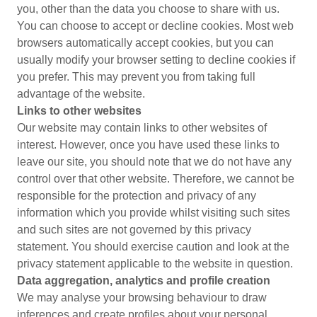
you, other than the data you choose to share with us.
You can choose to accept or decline cookies. Most web
browsers automatically accept cookies, but you can
usually modify your browser setting to decline cookies if
you prefer. This may prevent you from taking full
advantage of the website.
Links to other websites
Our website may contain links to other websites of
interest. However, once you have used these links to
leave our site, you should note that we do not have any
control over that other website. Therefore, we cannot be
responsible for the protection and privacy of any
information which you provide whilst visiting such sites
and such sites are not governed by this privacy
statement. You should exercise caution and look at the
privacy statement applicable to the website in question.
Data aggregation, analytics and profile creation
We may analyse your browsing behaviour to draw
inferences and create profiles about your personal