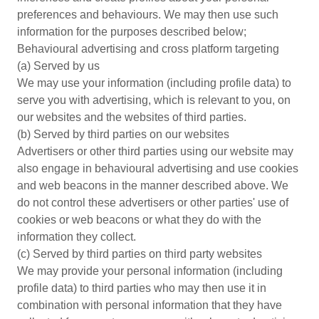
preferences and behaviours. We may then use such
information for the purposes described below;
Behavioural advertising and cross platform targeting
(a) Served by us
We may use your information (including profile data) to
serve you with advertising, which is relevant to you, on
our websites and the websites of third parties.
(b) Served by third parties on our websites
Advertisers or other third parties using our website may
also engage in behavioural advertising and use cookies
and web beacons in the manner described above. We
do not control these advertisers or other parties' use of
cookies or web beacons or what they do with the
information they collect.
(c) Served by third parties on third party websites
We may provide your personal information (including
profile data) to third parties who may then use it in
combination with personal information that they have