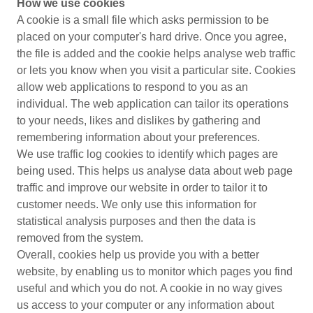
How we use cookies
A cookie is a small file which asks permission to be
placed on your computer's hard drive. Once you agree,
the file is added and the cookie helps analyse web traffic
or lets you know when you visit a particular site. Cookies
allow web applications to respond to you as an
individual. The web application can tailor its operations
to your needs, likes and dislikes by gathering and
remembering information about your preferences.
We use traffic log cookies to identify which pages are
being used. This helps us analyse data about web page
traffic and improve our website in order to tailor it to
customer needs. We only use this information for
statistical analysis purposes and then the data is
removed from the system.
Overall, cookies help us provide you with a better
website, by enabling us to monitor which pages you find
useful and which you do not. A cookie in no way gives
us access to your computer or any information about