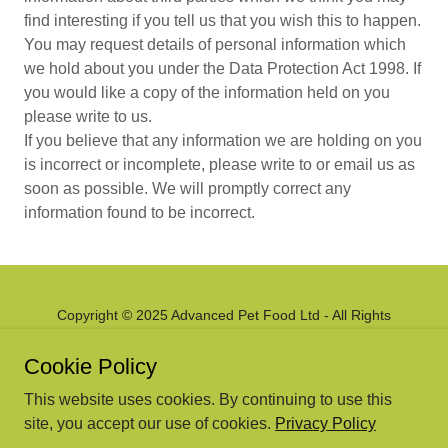
find interesting if you tell us that you wish this to happen.
You may request details of personal information which
we hold about you under the Data Protection Act 1998. If
you would like a copy of the information held on you
please write to us.
If you believe that any information we are holding on you
is incorrect or incomplete, please write to or email us as
soon as possible. We will promptly correct any
information found to be incorrect.
Copyright © 2025 Advanced Pet Food Ltd - All Rights
Reserved.
Cookie Policy
Powered by
This website uses cookies. By continuing to use this
site, you accept our use of cookies.
Privacy Policy